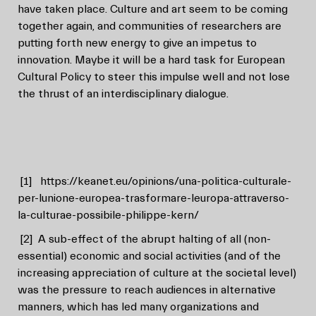
have taken place. Culture and art seem to be coming
together again, and communities of researchers are
putting forth new energy to give an impetus to
innovation. Maybe it will be a hard task for European
Cultural Policy to steer this impulse well and not lose
the thrust of an interdisciplinary dialogue.
[1]
https://keanet.eu/opinions/una-politica-culturale-
per-lunione-europea-trasformare-leuropa-attraverso-
la-culturae-possibile-philippe-kern/
[2]
A sub-effect of the abrupt halting of all (non-
essential) economic and social activities (and of the
increasing appreciation of culture at the societal level)
was the pressure to reach audiences in alternative
manners, which has led many organizations and