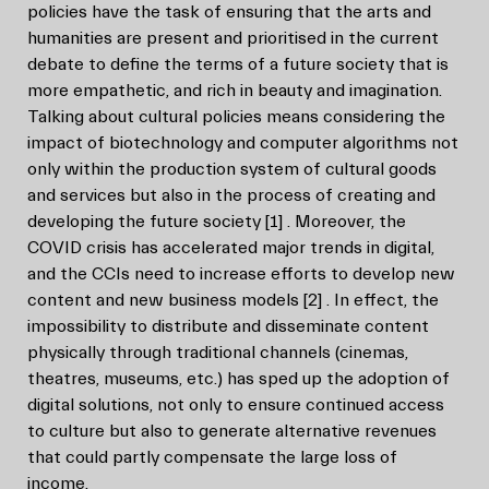
policies have the task of ensuring that the arts and
humanities are present and prioritised in the current
debate to define the terms of a future society that is
more empathetic, and rich in beauty and imagination.
Talking about cultural policies means considering the
impact of biotechnology and computer algorithms not
only within the production system of cultural goods
and services but also in the process of creating and
developing the future society
[1]
. Moreover, the
COVID crisis has accelerated major trends in digital,
and the CCIs need to increase efforts to develop new
content and new business models
[2]
. In effect, the
impossibility to distribute and disseminate content
physically through traditional channels (cinemas,
theatres, museums, etc.) has sped up the adoption of
digital solutions, not only to ensure continued access
to culture but also to generate alternative revenues
that could partly compensate the large loss of
income.