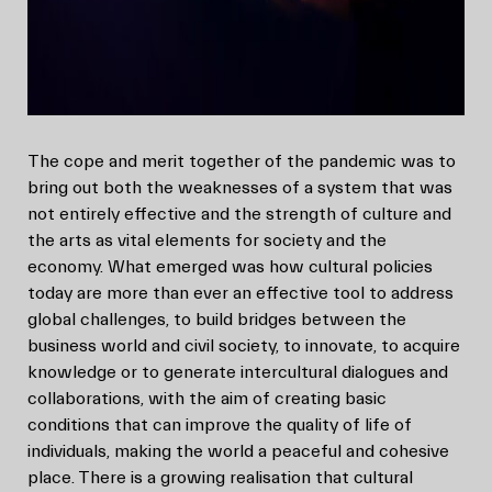
The cope and merit together of the pandemic was to
bring out both the weaknesses of a system that was
not entirely effective and the strength of culture and
the arts as vital elements for society and the
economy. What emerged was how cultural policies
today are more than ever an effective tool to address
global challenges, to build bridges between the
business world and civil society, to innovate, to acquire
knowledge or to generate intercultural dialogues and
collaborations, with the aim of creating basic
conditions that can improve the quality of life of
individuals, making the world a peaceful and cohesive
place. There is a growing realisation that cultural