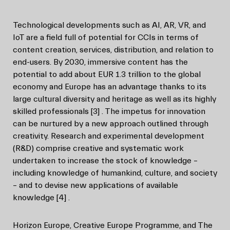
Technological developments such as AI, AR, VR, and
IoT are a field full of potential for CCIs in terms of
content creation, services, distribution, and relation to
end-users. By 2030, immersive content has the
potential to add about EUR 1.3 trillion to the global
economy and Europe has an advantage thanks to its
large cultural diversity and heritage as well as its highly
skilled professionals
[3]
. The impetus for innovation
can be nurtured by a new approach outlined through
creativity. Research and experimental development
(R&D) comprise creative and systematic work
undertaken to increase the stock of knowledge –
including knowledge of humankind, culture, and society
– and to devise new applications of available
knowledge
[4]
.
Horizon Europe, Creative Europe Programme, and The