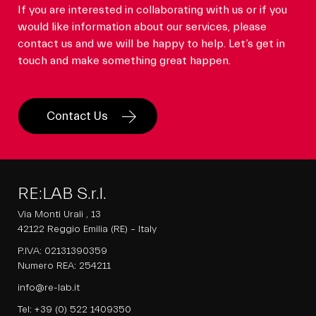
If you are interested in collaborating with us or if you
would like information about our services, please
contact us and we will be happy to help. Let’s get in
touch and make something great happen.
Contact Us
RE:LAB S.r.l.
Via Monti Urali , 13
42122 Reggio Emilia (RE) – Italy
P.IVA: 02131390359
Numero REA: 254211
info@re-lab.it
Tel:
+39 (0) 522 1409350