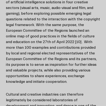
of artificial intelligence solutions in four creative
sectors (visual arts, music, audio-visual and film, and
gaming), before exploring possible emerging legal
questions related to the interaction with the copyright
legal framework. With the same purpose, the
European Committee of the Regions launched an
online map of good practices in the fields of culture
and education on the 27th of April 2022
[10]
. With
more than 100 examples and contributions provided
by local and regional elected representatives of the
European Committee of the Regions and its partners,
its purpose is to serve as inspiration for further ideas
and valuable projects, while also providing various
opportunities to share experiences, exchange
knowledge and initiate cooperation.
Cultural and creative industries can therefore
legitimately be considered laboratories of
development and innovation, and dance is one of the