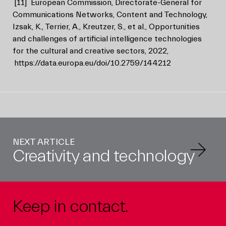
[11]
European Commission, Directorate-General for
Communications Networks, Content and Technology,
Izsak, K., Terrier, A., Kreutzer, S., et al., Opportunities
and challenges of artificial intelligence technologies
for the cultural and creative sectors, 2022,
https://data.europa.eu/doi/10.2759/144212
NEXT ARTICLE
Creativity and technology
Keep in contact.