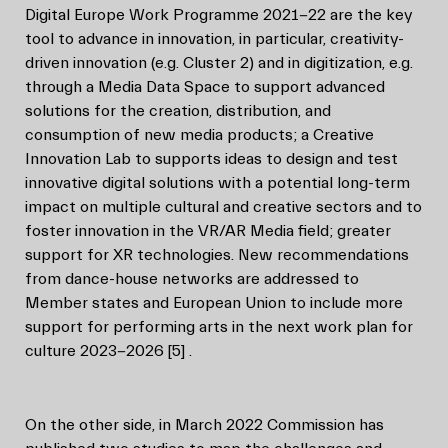
Digital Europe Work Programme 2021-22 are the key
tool to advance in innovation, in particular, creativity-
driven innovation (e.g. Cluster 2) and in digitization, e.g.
through a Media Data Space to support advanced
solutions for the creation, distribution, and
consumption of new media products; a Creative
Innovation Lab to supports ideas to design and test
innovative digital solutions with a potential long-term
impact on multiple cultural and creative sectors and to
foster innovation in the VR/AR Media field; greater
support for XR technologies. New recommendations
from dance-house networks are addressed to
Member states and European Union to include more
support for performing arts in the next work plan for
culture 2023-2026
[5]
.
On the other side, in March 2022 Commission has