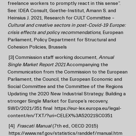
freelance workers to promptly react in this sense”.
See: IDEA Consult, Goethe-Institut, Amann S. and
Heinsius J. 2021, Research for CULT Committee –
Cultural and creative sectors in post-Covid-19 Europe:
crisis effects and policy recommendations
, European
Parliament, Policy Department for Structural and
Cohesion Policies, Brussels
[3]
Commission staff working document,
Annual
Single Market Report 2021
Accompanying the
Communication from the Commission to the European
Parliament, the Council, the European Economic and
Social Committee and the Committee of the Regions
Updating the 2020 New Industrial Strategy: Building a
stronger Single Market for Europe’s recovery,
SWD/2021/351 final
https://eur-lex.europa.eu/legal-
content/en/TXT/?uri=CELEX%3A52021SC0351
[4]
Frascati Manual
(7th ed., OECD 2015)
https://www.nsf.gov/statistics/randdef/manual.htm