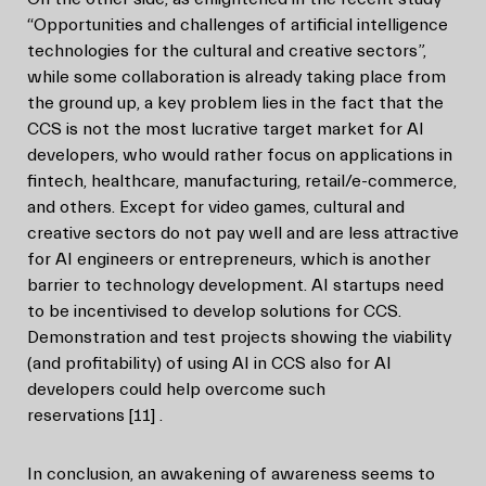
“Opportunities and challenges of artificial intelligence
technologies for the cultural and creative sectors”,
while some collaboration is already taking place from
the ground up, a key problem lies in the fact that the
CCS is not the most lucrative target market for AI
developers, who would rather focus on applications in
fintech, healthcare, manufacturing, retail/e-commerce,
and others. Except for video games, cultural and
creative sectors do not pay well and are less attractive
for AI engineers or entrepreneurs, which is another
barrier to technology development. AI startups need
to be incentivised to develop solutions for CCS.
Demonstration and test projects showing the viability
(and profitability) of using AI in CCS also for AI
developers could help overcome such
reservations
[11]
.
In conclusion, an awakening of awareness seems to