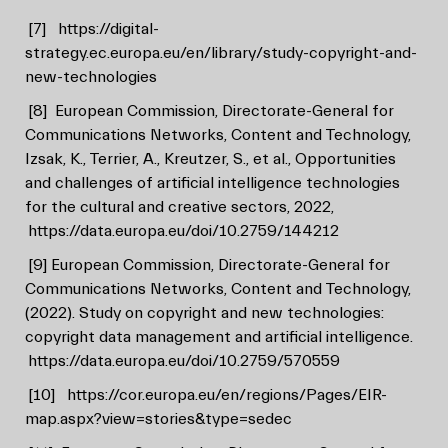
[7]
https://digital-
strategy.ec.europa.eu/en/library/study-copyright-and-
new-technologies
[8]
European Commission, Directorate-General for
Communications Networks, Content and Technology,
Izsak, K., Terrier, A., Kreutzer, S., et al., Opportunities
and challenges of artificial intelligence technologies
for the cultural and creative sectors, 2022,
https://data.europa.eu/doi/10.2759/144212
[9]
European Commission, Directorate-General for
Communications Networks, Content and Technology,
(2022). Study on copyright and new technologies:
copyright data management and artificial intelligence.
https://data.europa.eu/doi/10.2759/570559
[10]
https://cor.europa.eu/en/regions/Pages/EIR-
map.aspx?view=stories&type=sedec