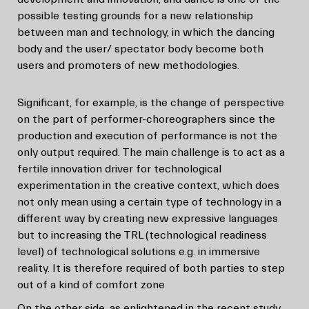
possible testing grounds for a new relationship
between man and technology, in which the dancing
body and the user/ spectator body become both
users and promoters of new methodologies.
Significant, for example, is the change of perspective
on the part of performer-choreographers since the
production and execution of performance is not the
only output required. The main challenge is to act as a
fertile innovation driver for technological
experimentation in the creative context, which does
not only mean using a certain type of technology in a
different way by creating new expressive languages
but to increasing the TRL (technological readiness
level) of technological solutions e.g. in immersive
reality. It is therefore required of both parties to step
out of a kind of comfort zone
On the other side, as enlightened in the recent study