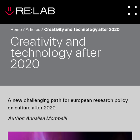
Home
/
Articles
/
Creativity and technology after 2020
Creativity and
technology after
2020
A new challenging path for european research policy
on culture after 2020.
Author: Annalisa Mombelli