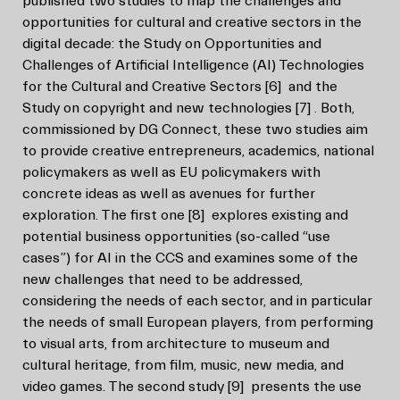
published two studies to map the challenges and
opportunities for cultural and creative sectors in the
digital decade: the Study on Opportunities and
Challenges of Artificial Intelligence (AI) Technologies
for the Cultural and Creative Sectors
[6]
and the
Study on copyright and new technologies
[7]
. Both,
commissioned by DG Connect, these two studies aim
to provide creative entrepreneurs, academics, national
policymakers as well as EU policymakers with
concrete ideas as well as avenues for further
exploration. The first one
[8]
explores existing and
potential business opportunities (so-called “use
cases”) for AI in the CCS and examines some of the
new challenges that need to be addressed,
considering the needs of each sector, and in particular
the needs of small European players, from performing
to visual arts, from architecture to museum and
cultural heritage, from film, music, new media, and
video games. The second study
[9]
presents the use