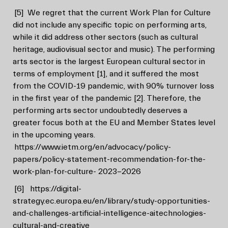
[5]
We regret that the current Work Plan for Culture
did not include any specific topic on performing arts,
while it did address other sectors (such as cultural
heritage, audiovisual sector and music). The performing
arts sector is the largest European cultural sector in
terms of employment [1], and it suffered the most
from the COVID-19 pandemic, with 90% turnover loss
in the first year of the pandemic [2]. Therefore, the
performing arts sector undoubtedly deserves a
greater focus both at the EU and Member States level
in the upcoming years.
https://www.ietm.org/en/advocacy/policy-
papers/policy-statement-recommendation-for-the-
work-plan-for-culture- 2023-2026
[6]
https://digital-
strategy.ec.europa.eu/en/library/study-opportunities-
and-challenges-artificial-intelligence-aitechnologies-
cultural-and-creative