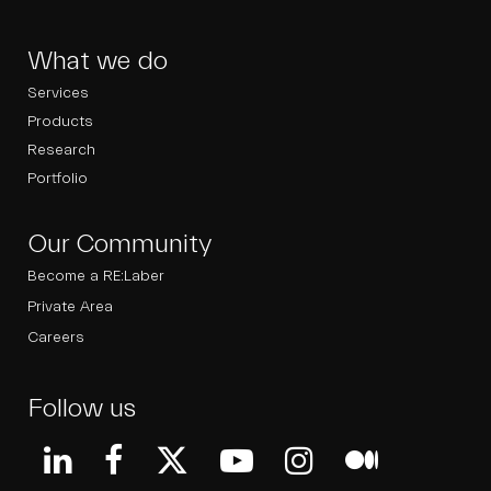
What we do
Services
Products
Research
Portfolio
Our Community
Become a RE:Laber
Private Area
Careers
Follow us