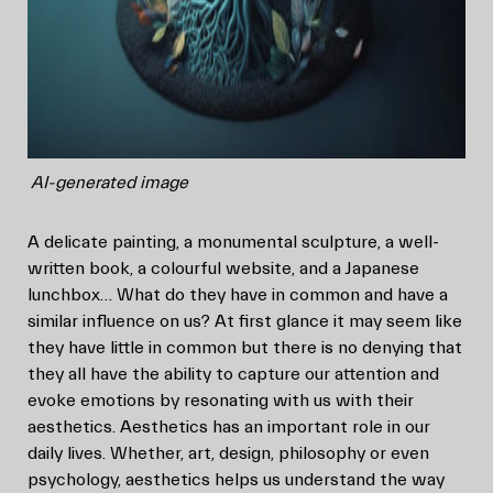
AI-generated image
A delicate painting, a monumental sculpture, a well-
written book, a colourful website, and a Japanese
lunchbox… What do they have in common and have a
similar influence on us? At first glance it may seem like
they have little in common but there is no denying that
they all have the ability to capture our attention and
evoke emotions by resonating with us with their
aesthetics. Aesthetics has an important role in our
daily lives. Whether, art, design, philosophy or even
psychology, aesthetics helps us understand the way