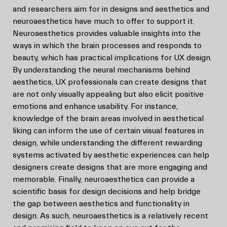
and researchers aim for in designs and aesthetics and
neuroaesthetics have much to offer to support it.
Neuroaesthetics provides valuable insights into the
ways in which the brain processes and responds to
beauty, which has practical implications for UX design.
By understanding the neural mechanisms behind
aesthetics, UX professionals can create designs that
are not only visually appealing but also elicit positive
emotions and enhance usability. For instance,
knowledge of the brain areas involved in aesthetical
liking can inform the use of certain visual features in
design, while understanding the different rewarding
systems activated by aesthetic experiences can help
designers create designs that are more engaging and
memorable. Finally, neuroaesthetics can provide a
scientific basis for design decisions and help bridge
the gap between aesthetics and functionality in
design. As such, neuroaesthetics is a relatively recent