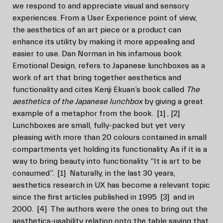
we respond to and appreciate visual and sensory
experiences. From a User Experience point of view,
the aesthetics of an art piece or a product can
enhance its utility by making it more appealing and
easier to use. Dan Norman in his infamous book
Emotional Design, refers to Japanese lunchboxes as a
work of art that bring together aesthetics and
functionality and cites Kenji Ekuan’s book called
The
aesthetics of the Japanese lunchbox
by giving a great
example of a metaphor from the book.
[1]
,
[2]
Lunchboxes are small, fully-packed but yet very
pleasing with more than 20 colours contained in small
compartments yet holding its functionality. As if it is a
way to bring beauty into functionality. “It is art to be
consumed”.
[1]
Naturally, in the last 30 years,
aesthetics research in UX has become a relevant topic
since the first articles published in 1995
[3]
and in
2000.
[4]
The authors were the ones to bring out the
aesthetics-usability relation onto the table saying that