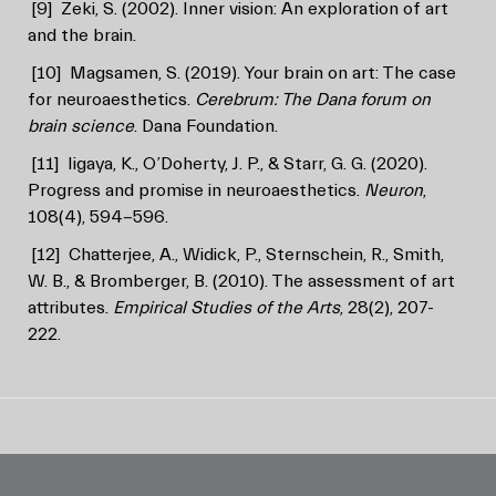
[9]
Zeki, S. (2002). Inner vision: An exploration of art
and the brain.
[10]
Magsamen, S. (2019). Your brain on art: The case
for neuroaesthetics.
Cerebrum: The Dana forum on
brain science
. Dana Foundation.
[11]
Iigaya, K., O’Doherty, J. P., & Starr, G. G. (2020).
Progress and promise in neuroaesthetics.
Neuron
,
108(4), 594-596.
[12]
Chatterjee, A., Widick, P., Sternschein, R., Smith,
W. B., & Bromberger, B. (2010). The assessment of art
attributes.
Empirical Studies of the Arts
, 28(2), 207-
222.