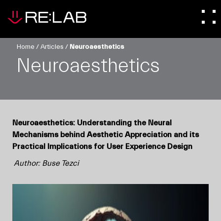
Home
/
Articles
/
Neuroaesthetics
Neuroaesthetics
Neuroaesthetics: Understanding the Neural
Mechanisms behind Aesthetic Appreciation and its
Practical Implications for User Experience Design
Author: Buse Tezci