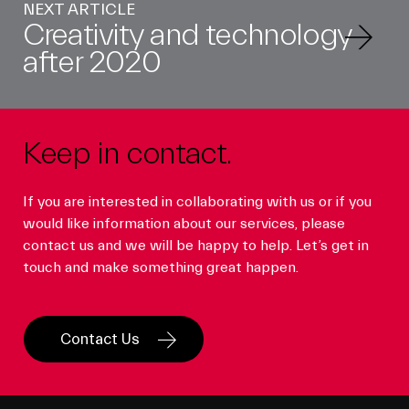
NEXT ARTICLE
Creativity and technology
after 2020
Keep in contact.
If you are interested in collaborating with us or if you
would like information about our services, please
contact us and we will be happy to help. Let’s get in
touch and make something great happen.
Contact Us