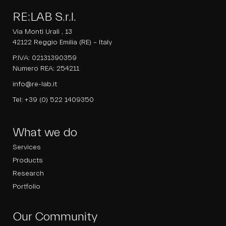
RE:LAB S.r.l.
Via Monti Urali , 13
42122 Reggio Emilia (RE) – Italy
P.IVA: 02131390359
Numero REA: 254211
info@re-lab.it
Tel:
+39 (0) 522 1409350
What we do
Services
Products
Research
Portfolio
Our Community