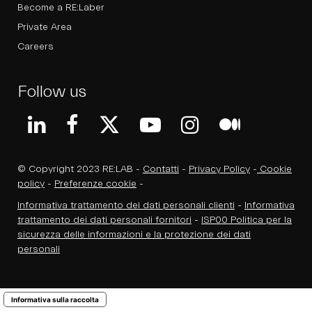
Become a RE:Laber
Private Area
Careers
Follow us
© Copyright 2023 RE:LAB -
Contatti
-
Privacy Policy
-
Cookie
policy
-
Preferenze cookie
-
Informativa trattamento dei dati personali clienti
-
Informativa
trattamento dei dati personali fornitori
-
ISP00 Politica per la
sicurezza delle informazioni e la protezione dei dati
personali
Informativa sulla raccolta