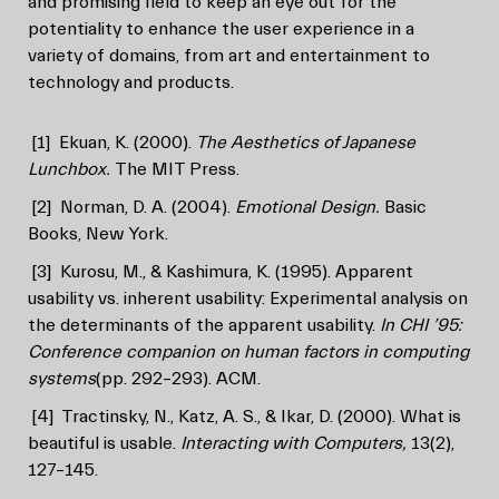
and promising field to keep an eye out for the
potentiality to enhance the user experience in a
variety of domains, from art and entertainment to
technology and products.
[1]
Ekuan, K. (2000).
The Aesthetics of Japanese
Lunchbox.
The MIT Press.
[2]
Norman, D. A. (2004).
Emotional Design.
Basic
Books, New York.
[3]
Kurosu, M., & Kashimura, K. (1995). Apparent
usability vs. inherent usability: Experimental analysis on
the determinants of the apparent usability.
In CHI ’95:
Conference companion on human factors in computing
systems
(pp. 292–293). ACM.
[4]
Tractinsky, N., Katz, A. S., & Ikar, D. (2000). What is
beautiful is usable.
Interacting with Computers,
13(2),
127–145.