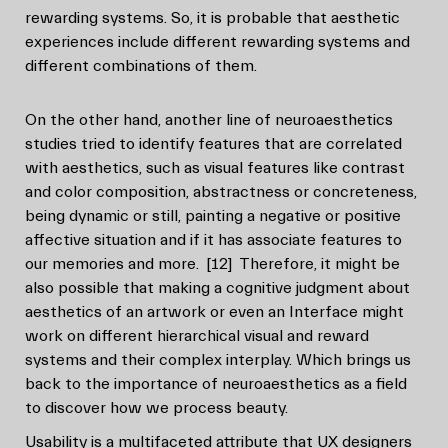
rewarding systems. So, it is probable that aesthetic
experiences include different rewarding systems and
different combinations of them.
On the other hand, another line of neuroaesthetics
studies tried to identify features that are correlated
with aesthetics, such as visual features like contrast
and color composition, abstractness or concreteness,
being dynamic or still, painting a negative or positive
affective situation and if it has associate features to
our memories and more.
[12]
Therefore, it might be
also possible that making a cognitive judgment about
aesthetics of an artwork or even an Interface might
work on different hierarchical visual and reward
systems and their complex interplay. Which brings us
back to the importance of neuroaesthetics as a field
to discover how we process beauty.
Usability is a multifaceted attribute that UX designers