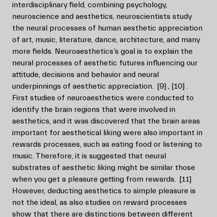
interdisciplinary field, combining psychology,
neuroscience and aesthetics, neuroscientists study
the neural processes of human aesthetic appreciation
of art, music, literature, dance, architecture, and many
more fields. Neuroaesthetics’s goal is to explain the
neural processes of aesthetic futures influencing our
attitude, decisions and behavior and neural
underpinnings of aesthetic appreciation.
[9]
,
[10]
.
First studies of neuroaesthetics were conducted to
identify the brain regions that were involved in
aesthetics, and it was discovered that the brain areas
important for aesthetical liking were also important in
rewards processes, such as eating food or listening to
music. Therefore, it is suggested that neural
substrates of aesthetic liking might be similar those
when you get a pleasure getting from rewards.
[11]
However, deducting aesthetics to simple pleasure is
not the ideal, as also studies on reward processes
show that there are distinctions between different