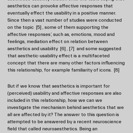
aesthetics can provoke affective responses that
eventually effect the usability in a positive manner.
Since then a vast number of studies were conducted
on the topic
[5]
, some of them supporting the
affective responses’, such as, emotions, mood and
feelings, mediation effect on relation between
aesthetics and usability
[6]
,
[7]
and some suggested
that aesthetic-usability effect is a multifaceted
concept that there are many other factors influencing
this relationship, for example familiarity of icons.
[8]
But if we know that aesthetics is important for
(perceived) usability and affective responses are also
included in this relationship, how we can we
investigate the mechanism behind aesthetics that we
all are affected by it? The answer to this question is
attempted to be answered by a recent neuroscience
field that called neuroaesthetics. Being an