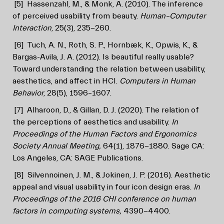
[5]
Hassenzahl, M., & Monk, A. (2010). The inference
of perceived usability from beauty.
Human–Computer
Interaction
, 25(3), 235-260.
[6]
Tuch, A. N., Roth, S. P., Hornbæk, K., Opwis, K., &
Bargas-Avila, J. A. (2012). Is beautiful really usable?
Toward understanding the relation between usability,
aesthetics, and affect in HCI.
Computers in Human
Behavior
, 28(5), 1596–1607.
[7]
Alharoon, D., & Gillan, D. J. (2020). The relation of
the perceptions of aesthetics and usability.
In
Proceedings of the Human Factors and Ergonomics
Society Annual Meeting,
64(1), 1876-1880. Sage CA:
Los Angeles, CA: SAGE Publications.
[8]
Silvennoinen, J. M., & Jokinen, J. P. (2016). Aesthetic
appeal and visual usability in four icon design eras.
In
Proceedings of the 2016 CHI conference on human
factors in computing systems,
4390-4400.