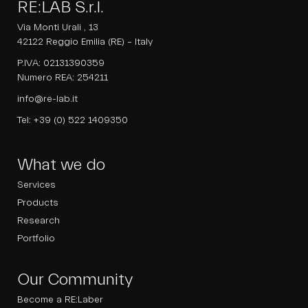
RE:LAB S.r.l.
Via Monti Urali , 13
42122 Reggio Emilia (RE) – Italy
P.IVA: 02131390359
Numero REA: 254211
info@re-lab.it
Tel:
+39 (0) 522 1409350
What we do
Services
Products
Research
Portfolio
Our Community
Become a RE:Laber