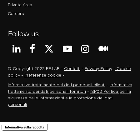
Private Area
Careers
Follow us
© Copyright 2023 RE:LAB -
Contatti
-
Privacy Policy
-
Cookie
policy
-
Preferenze cookie
-
Informativa trattamento dei dati personali clienti
-
Informativa
trattamento dei dati personali fornitori
-
ISP00 Politica per la
sicurezza delle informazioni e la protezione dei dati
personali
Informativa sulla raccolta