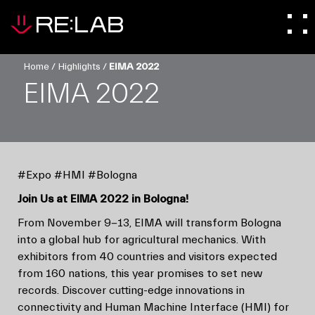
Home
/
Highlights
/
EIMA 2022
EIMA 2022
#Expo #HMI #Bologna
Join Us at EIMA 2022 in Bologna!
From November 9-13, EIMA will transform Bologna
into a global hub for agricultural mechanics. With
exhibitors from 40 countries and visitors expected
from 160 nations, this year promises to set new
records. Discover cutting-edge innovations in
connectivity and Human Machine Interface (HMI) for