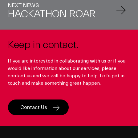
NEXT NEWS
HACKATHON ROAR
Keep in contact.
If you are interested in collaborating with us or if you
would like information about our services, please
contact us and we will be happy to help. Let’s get in
touch and make something great happen.
Contact Us