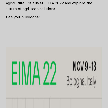
agriculture. Visit us at EIMA 2022 and explore the
future of agri-tech solutions.
See you in Bologna!