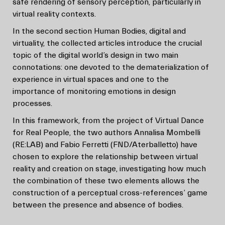
safe rendering of sensory perception, particularly in
virtual reality contexts.
In the second section Human Bodies, digital and
virtuality, the collected articles introduce the crucial
topic of the digital world’s design in two main
connotations: one devoted to the dematerialization of
experience in virtual spaces and one to the
importance of monitoring emotions in design
processes.
In this framework, from the project of Virtual Dance
for Real People, the two authors Annalisa Mombelli
(RE:LAB) and Fabio Ferretti (FND/Aterballetto) have
chosen to explore the relationship between virtual
reality and creation on stage, investigating how much
the combination of these two elements allows the
construction of a perceptual cross-references’ game
between the presence and absence of bodies.