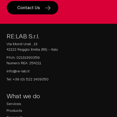
Contact Us
RE:LAB S.r.l.
Via Monti Urali , 13
42122 Reggio Emilia (RE) – Italy
P.IVA: 02131390359
Numero REA: 254211
info@re-lab.it
Tel:
+39 (0) 522 1409350
What we do
Services
Products