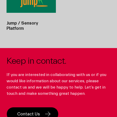
Jump
/ Sensory
Platform
Keep in contact.
If you are interested in collaborating with us or if you
would like information about our services, please
contact us and we will be happy to help. Let’s get in
touch and make something great happen.
Contact Us