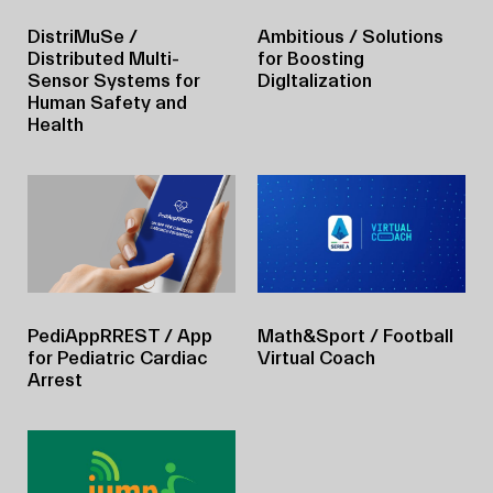
DistriMuSe
/
Ambitious
/ Solutions
Distributed Multi-
for Boosting
Sensor Systems for
DigItalization
Human Safety and
Health
PediAppRREST
/ App
Math&Sport
/ Football
for Pediatric Cardiac
Virtual Coach
Arrest