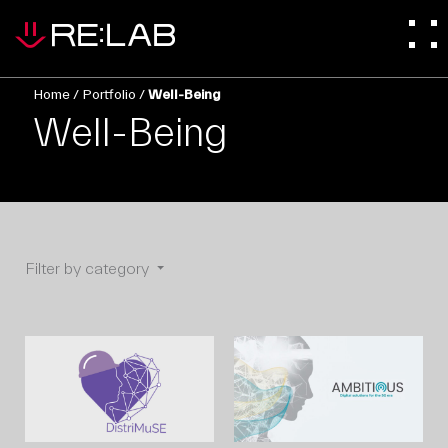
Home
/
Portfolio
/
Well-Being
Well-Being
Filter by category