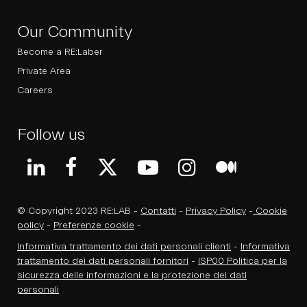
Our Community
Become a RE:Laber
Private Area
Careers
Follow us
© Copyright 2023 RE:LAB -
Contatti
-
Privacy Policy
-
Cookie
policy
-
Preferenze cookie
-
Informativa trattamento dei dati personali clienti
-
Informativa
trattamento dei dati personali fornitori
-
ISP00 Politica per la
sicurezza delle informazioni e la protezione dei dati
personali