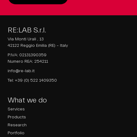
RE:LAB S.r.l.
Via Monti Urali , 13
42122 Reggio Emilia (RE) – Italy
P.IVA: 02131390359
Numero REA: 254211
info@re-lab.it
Tel:
+39 (0) 522 1409350
What we do
Services
Products
Research
Portfolio