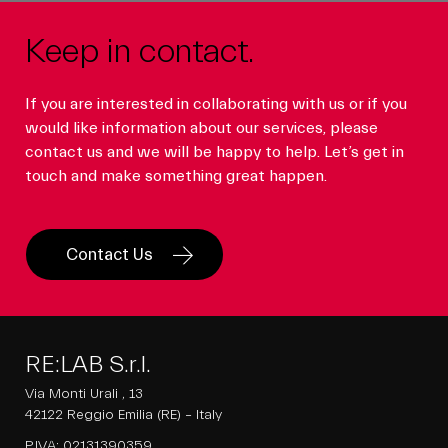
Keep in contact.
If you are interested in collaborating with us or if you
would like information about our services, please
contact us and we will be happy to help. Let’s get in
touch and make something great happen.
Contact Us
RE:LAB S.r.l.
Via Monti Urali , 13
42122 Reggio Emilia (RE) – Italy
P.IVA: 02131390359