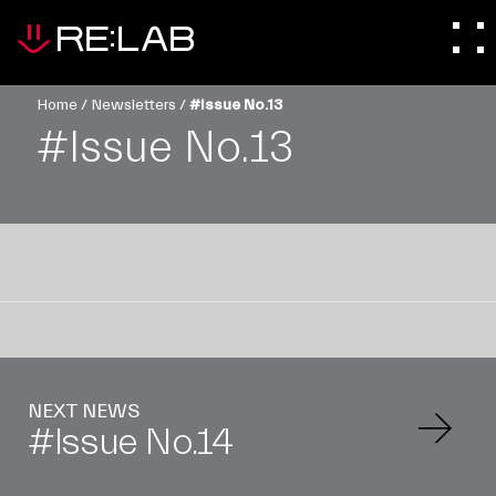
Home
/
Newsletters
/
#Issue No.13
#Issue No.13
NEXT NEWS
#Issue No.14