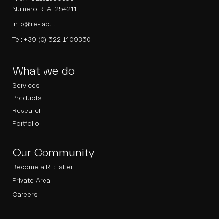
Numero REA: 254211
info@re-lab.it
Tel:
+39 (0) 522 1409350
What we do
Services
Products
Research
Portfolio
Our Community
Become a RE:Laber
Private Area
Careers