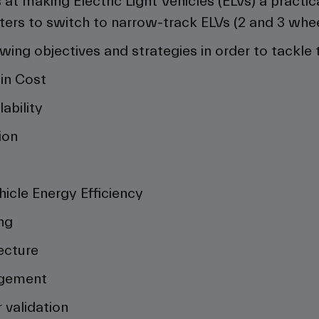
at making Electric Light Vehicles (ELVs) a practica
s to switch to narrow-track ELVs (2 and 3 wheele
owing objectives and strategies in order to tackle
in Cost
ability
ion
s
hicle Energy Efficiency
ng
ecture
agement
 validation