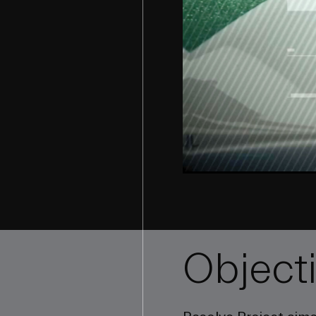
Object