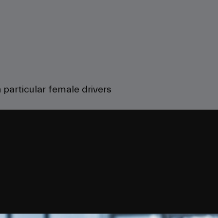
 particular female drivers