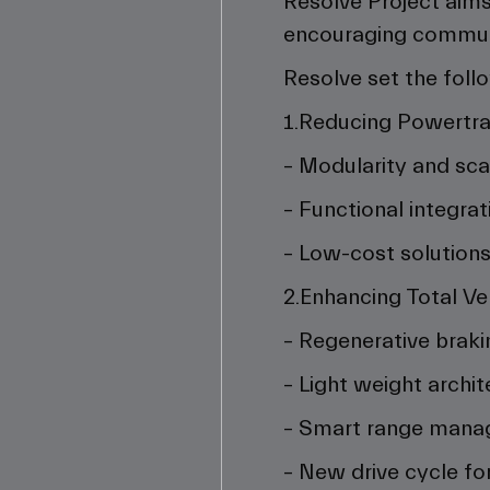
Resolve Project aims 
encouraging commuter
Resolve set the foll
1.Reducing Powertra
– Modularity and scal
– Functional integrat
– Low-cost solution
2.Enhancing Total Ve
– Regenerative braki
– Light weight archit
– Smart range man
– New drive cycle for