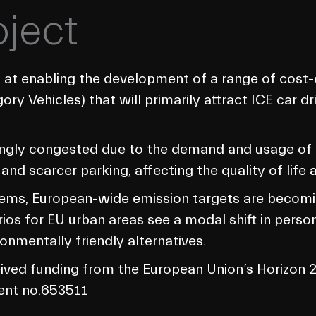
oject
 at enabling the development of a range of cost-e
gory Vehicles) that will primarily attract ICE car d
singly congested due to the demand and usage of m
 and scarcer parking, affecting the quality of life 
ems, European-wide emission targets are becoming
os for EU urban areas see a modal shift in persona
onmentally friendly alternatives.
ceived funding from the European Union’s Horizo
ent no.653511