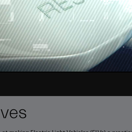
Video
ives