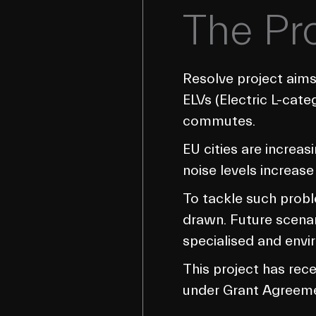
The Pr
Resolve project aims
ELVs (Electric L-cate
commutes.
EU cities are increa
noise levels increase
To tackle such probl
drawn. Future scenari
specialised and envir
This project has re
under Grant Agreem